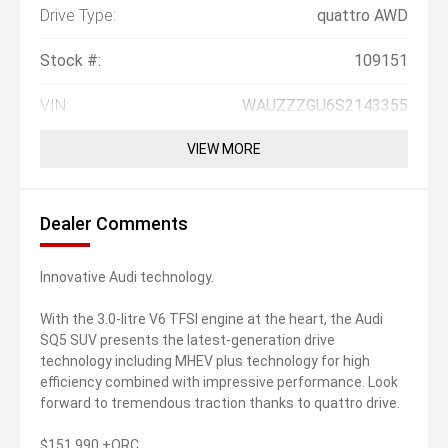
Drive Type:
quattro AWD
Stock #:
109151
VIN:
WAUZZZGU6S2143355
VIEW MORE
Dealer Comments
Innovative Audi technology.
With the 3.0-litre V6 TFSI engine at the heart, the Audi
SQ5 SUV presents the latest-generation drive
technology including MHEV plus technology for high
efficiency combined with impressive performance. Look
forward to tremendous traction thanks to quattro drive.
$151,990 +ORC