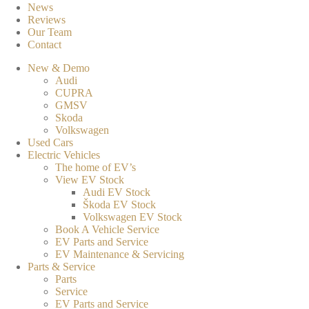
News
Reviews
Our Team
Contact
New & Demo
Audi
CUPRA
GMSV
Skoda
Volkswagen
Used Cars
Electric Vehicles
The home of EV’s
View EV Stock
Audi EV Stock
Škoda EV Stock
Volkswagen EV Stock
Book A Vehicle Service
EV Parts and Service
EV Maintenance & Servicing
Parts & Service
Parts
Service
EV Parts and Service