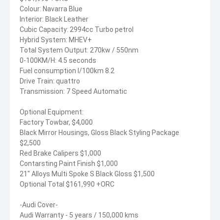
Colour: Navarra Blue
Interior: Black Leather
Cubic Capacity: 2994cc Turbo petrol
Hybrid System: MHEV+
Total System Output: 270kw / 550nm
0-100KM/H: 4.5 seconds
Fuel consumption l/100km 8.2
Drive Train: quattro
Transmission: 7 Speed Automatic
Optional Equipment:
Factory Towbar, $4,000
Black Mirror Housings, Gloss Black Styling Package
$2,500
Red Brake Calipers $1,000
Contarsting Paint Finish $1,000
21" Alloys Multi Spoke S Black Gloss $1,500
Optional Total $161,990 +ORC
-Audi Cover-
Audi Warranty - 5 years / 150,000 kms