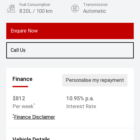
Fuel Consumption
Transmission
8.20L / 100 km
Automatic
Body Type
Rv/suv
Enquire Now
Call Us
Finance
Personalise my repayment
$812
10.95% p.a.
^
Per week
Interest Rate
^
Finance Disclaimer
Vehicle Details