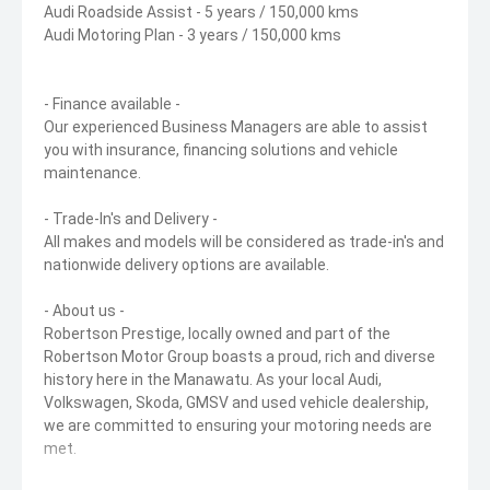
Audi Roadside Assist - 5 years / 150,000 kms
Audi Motoring Plan - 3 years / 150,000 kms
- Finance available -
Our experienced Business Managers are able to assist
you with insurance, financing solutions and vehicle
maintenance.
- Trade-In's and Delivery -
All makes and models will be considered as trade-in's and
nationwide delivery options are available.
- About us -
Robertson Prestige, locally owned and part of the
Robertson Motor Group boasts a proud, rich and diverse
history here in the Manawatu. As your local Audi,
Volkswagen, Skoda, GMSV and used vehicle dealership,
we are committed to ensuring your motoring needs are
met.