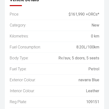
Price:
$161,990 +ORCs*
Category:
New
Kilometres:
0 km
Fuel Consumption:
8.20L/100km
Body Type:
Rv/suv, 5 doors, 5 seats
Fuel Type:
Petrol
Exterior Colour:
navarra Blue
Interior Colour:
Leather
Reg Plate:
109151