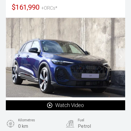
$161,990
+ORCs*
Watch Video
Kilometres
Fuel
0 km
Petrol