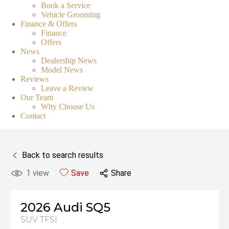
Book a Service
Vehicle Grooming
Finance & Offers
Finance
Offers
News
Dealership News
Model News
Reviews
Leave a Review
Our Team
Why Choose Us
Contact
Back to search results
1
view
Save
Share
2026
Audi
SQ5
SUV TFSI