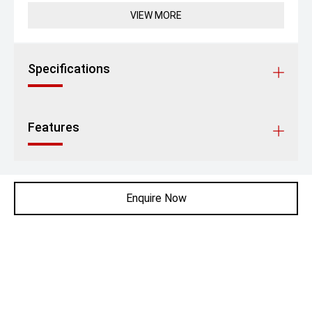
VIEW MORE
Specifications
Features
Enquire Now
Contact Robertson Prestige
P:
06 353 0605
A:
Corner of Rangitikei Street and JFK Drive,
Palmerston North
Get Directions