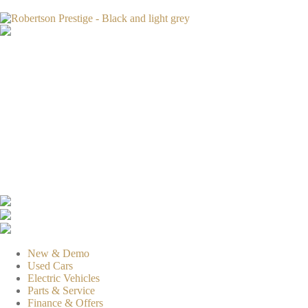
New & Demo
Used Cars
Electric Vehicles
Parts & Service
Finance & Offers